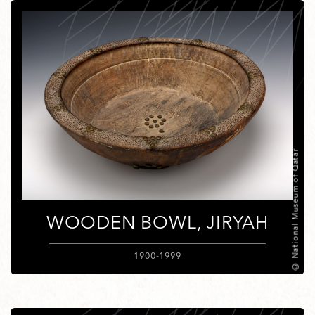
© National Museum of Qatar
WOODEN BOWL, JIRYAH
1900-1999