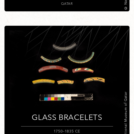
QATAR
© National Museum of Qatar
GLASS BRACELETS
1750–1835 CE