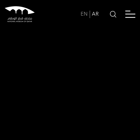
EN
AR