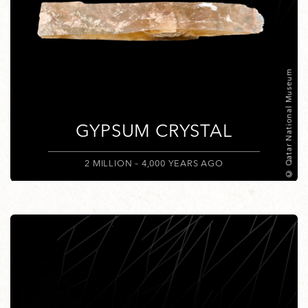
© Qatar National Museum
GYPSUM CRYSTAL
2 MILLION – 4,000 YEARS AGO