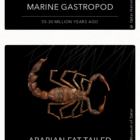
© Qatar National Museum
MARINE GASTROPOD
55–30 MILLION YEARS AGO
© National Museum of Qatar