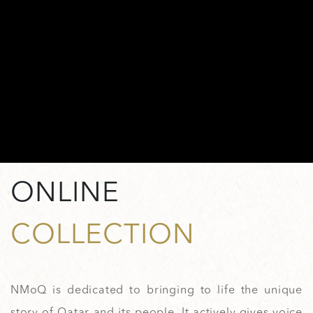
ONLINE
COLLECTION
NMoQ is dedicated to bringing to life the unique
story of Qatar and its people. It actively gives voice