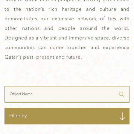
to the nation’s rich heritage and culture and
demonstrates our extensive network of ties with
other nations and people around the world.
Designed as a vibrant and immersive space, diverse
communities can come together and experience
Qatar’s past, present and future.
Filter by