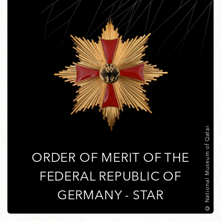
© National Museum of Qatar
ORDER OF MERIT OF THE
FEDERAL REPUBLIC OF
GERMANY - STAR