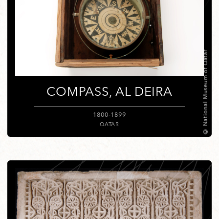
© National Museum of Qatar
COMPASS, AL DEIRA
1800-1899
QATAR