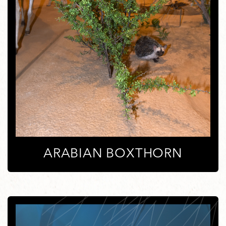
ARABIAN BOXTHORN