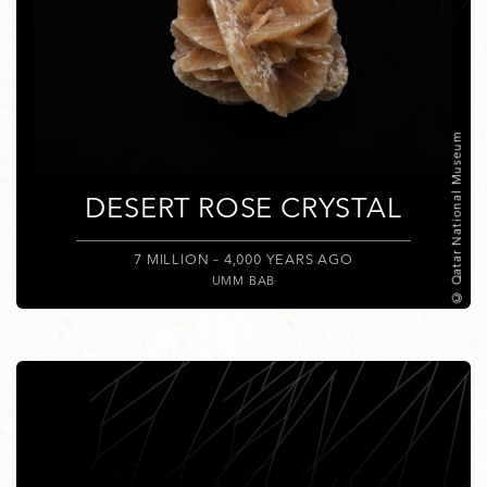
© Qatar National Museum
DESERT ROSE CRYSTAL
7 MILLION – 4,000 YEARS AGO
UMM BAB