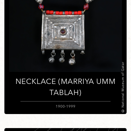
© National Museum of Qatar
NECKLACE (MARRIYA UMM
TABLAH)
1900-1999