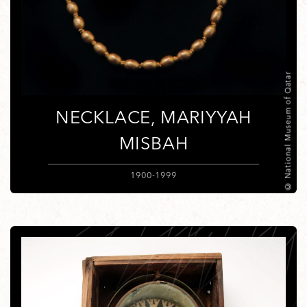
© National Museum of Qatar
NECKLACE, MARIYYAH
MISBAH
1900-1999