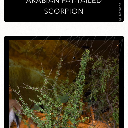
ARABIAN FAT-TAILED
SCORPION