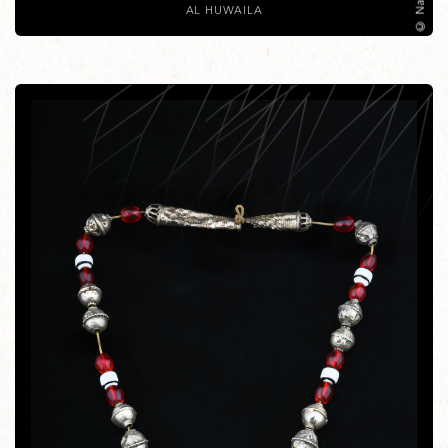
AL HUWAILA