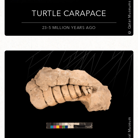
© Qatar Museums
TURTLE CARAPACE
23–5 MILLION YEARS AGO