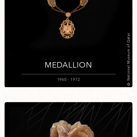
© National Museum of Qatar
MEDALLION
1960 - 1972