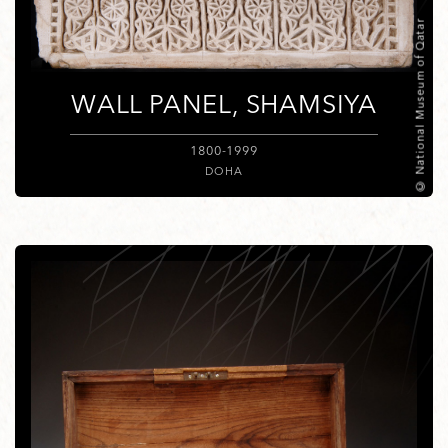
© National Museum of Qatar
WALL PANEL, SHAMSIYA
1800-1999
DOHA