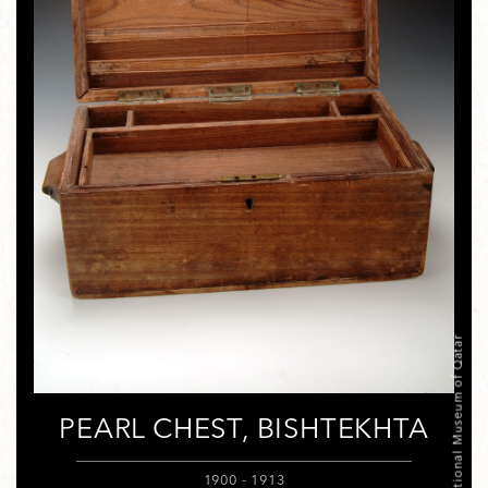
© National Museum of Qatar
PEARL CHEST, BISHTEKHTA
1900 - 1913