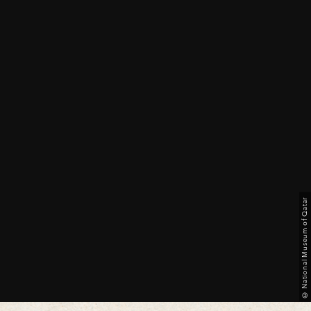
© National Museum of Qatar