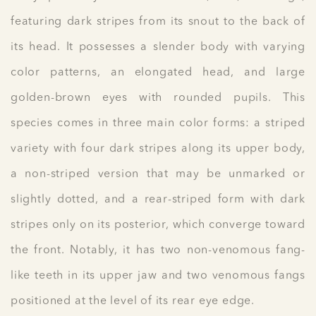
featuring dark stripes from its snout to the back of
its head. It possesses a slender body with varying
color patterns, an elongated head, and large
golden-brown eyes with rounded pupils. This
species comes in three main color forms: a striped
variety with four dark stripes along its upper body,
a non-striped version that may be unmarked or
slightly dotted, and a rear-striped form with dark
stripes only on its posterior, which converge toward
the front. Notably, it has two non-venomous fang-
like teeth in its upper jaw and two venomous fangs
positioned at the level of its rear eye edge.