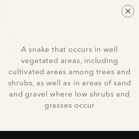
A snake that occurs in well
vegetated areas, including
cultivated areas among trees and
shrubs, as well as in areas of sand
and gravel where low shrubs and
grasses occur