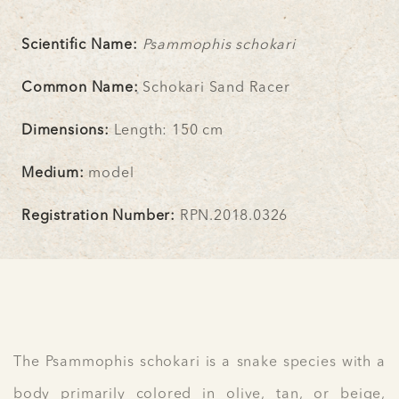
Scientific Name:
Psammophis schokari
Common Name:
Schokari Sand Racer
Dimensions:
Length: 150 cm
Medium:
model
Registration Number:
RPN.2018.0326
The Psammophis schokari is a snake species with a
body primarily colored in olive, tan, or beige,