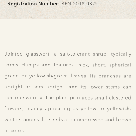
Registration Number:
RPN.2018.0375
Jointed glasswort, a salt-tolerant shrub, typically
forms clumps and features thick, short, spherical
green or yellowish-green leaves. Its branches are
upright or semi-upright, and its lower stems can
become woody. The plant produces small clustered
flowers, mainly appearing as yellow or yellowish-
white stamens. Its seeds are compressed and brown
in color.