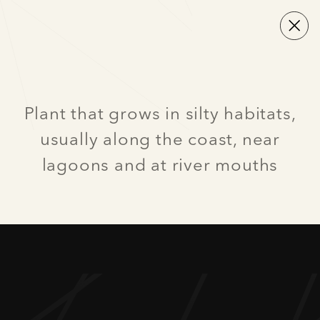
Plant that grows in silty habitats,
usually along the coast, near
lagoons and at river mouths