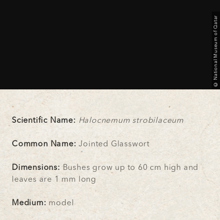
© National Museum of Qatar
Scientific Name:
Halocnemum strobilaceum
Common Name:
Jointed Glasswort
Dimensions:
Bushes grow up to 60 cm high and
leaves are 1 mm long
Medium:
model