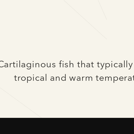
Cartilaginous fish that typically
tropical and warm tempera