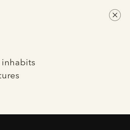
 inhabits
tures