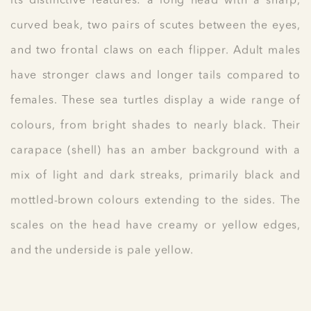
its distinctive features: a long head with a sharp,
curved beak, two pairs of scutes between the eyes,
and two frontal claws on each flipper. Adult males
have stronger claws and longer tails compared to
females. These sea turtles display a wide range of
colours, from bright shades to nearly black. Their
carapace (shell) has an amber background with a
mix of light and dark streaks, primarily black and
mottled-brown colours extending to the sides. The
scales on the head have creamy or yellow edges,
and the underside is pale yellow.