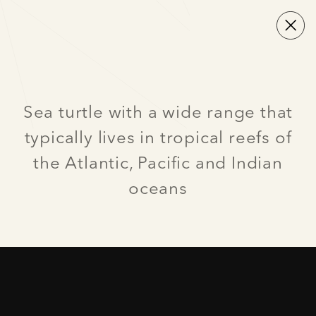
Sea turtle with a wide range that
typically lives in tropical reefs of
the Atlantic, Pacific and Indian
oceans