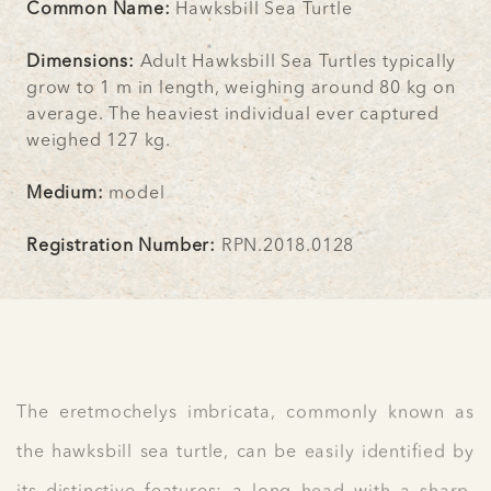
Common Name:
Hawksbill Sea Turtle
Dimensions:
Adult Hawksbill Sea Turtles typically
grow to 1 m in length, weighing around 80 kg on
average. The heaviest individual ever captured
weighed 127 kg.
Medium:
model
Registration Number:
RPN.2018.0128
The eretmochelys imbricata, commonly known as
the hawksbill sea turtle, can be easily identified by