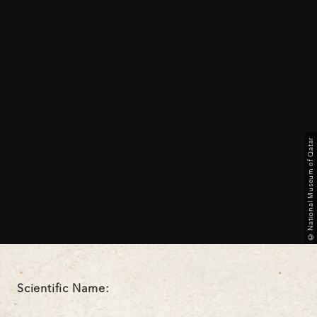
© National Museum of Qatar
Scientific Name: