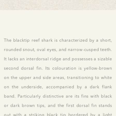
The blacktip reef shark is characterized by a short,
rounded snout, oval eyes, and narrow-cusped teeth.
It lacks an interdorsal ridge and possesses a sizable
second dorsal fin. Its colouration is yellow-brown
on the upper and side areas, transitioning to white
on the underside, accompanied by a dark flank
band. Particularly distinctive are its fins with black
or dark brown tips, and the first dorsal fin stands
out with a striking black tip bordered by a light