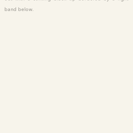
band below.