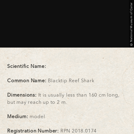
© National Museum of Qatar
Scientific Name:
Common Name:
Blacktip Reef Shark
Dimensions:
It is usually less than 160 cm long,
but may reach up to 2 m.
Medium:
model
Registration Number:
RPN 2018.0174