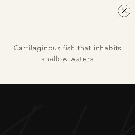
Cartilaginous fish that inhabits
shallow waters