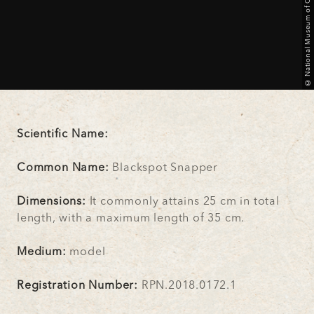
© National Museum of Qatar
Scientific Name:
Common Name:
Blackspot Snapper
Dimensions:
It commonly attains 25 cm in total
length, with a maximum length of 35 cm.
Medium:
model
Registration Number:
RPN.2018.0172.1