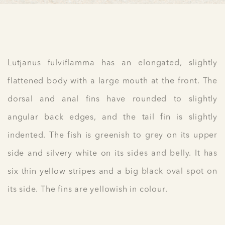
Lutjanus fulviflamma has an elongated, slightly
flattened body with a large mouth at the front. The
dorsal and anal fins have rounded to slightly
angular back edges, and the tail fin is slightly
indented. The fish is greenish to grey on its upper
side and silvery white on its sides and belly. It has
six thin yellow stripes and a big black oval spot on
its side. The fins are yellowish in colour.