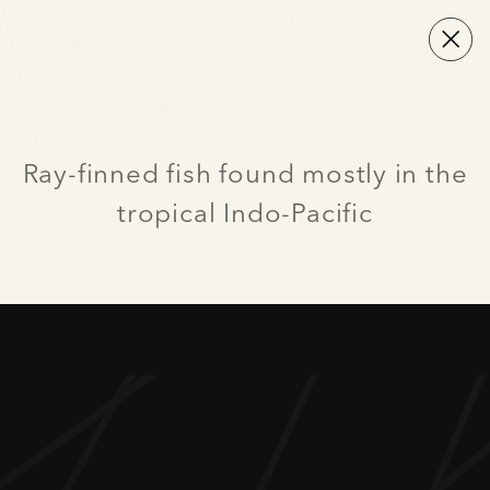
Ray-finned fish found mostly in the
tropical Indo-Pacific